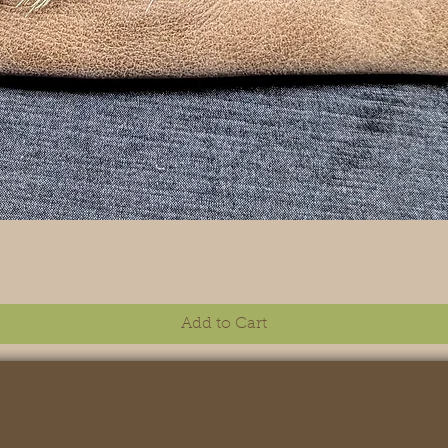
Quick View
Add to Cart