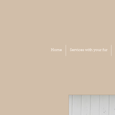
Home
Services with your fur