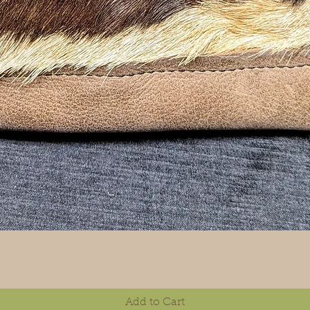
Quick View
Add to Cart