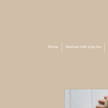
Home
Services with your fur