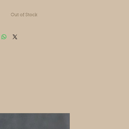
Out of Stock