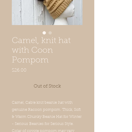
Camel, knit hat
with Coon
Pompom
Price
$26.00
Out of Stock
Camel, Cable knit beanie hat with
genuine Racoon pompom. Thick, Soft
& Warm Chunky Beanie Hat for Winter
- Serious Beanies for Serious Style.
Colar of coyote pompom may vary