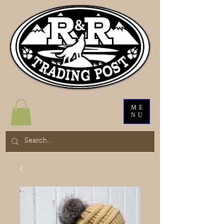
ME
NU