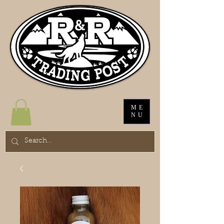
ME
NU