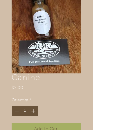
Canine
Price
$7.00
Quantity
*
Add to Cart