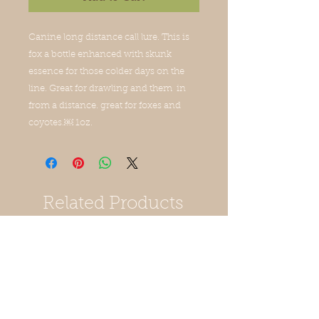
Canine long distance call lure. This is 
fox a bottle enhanced with skunk 
essence for those colder days on the 
line. Great for drawling and them  in 
from a distance. great for foxes and 
coyotes.￼ 1oz.
Related Products