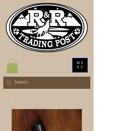
ME
NU