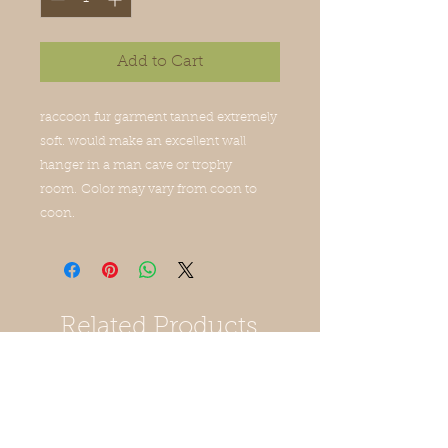
Add to Cart
raccoon fur garment tanned extremely
soft. would make an excellent wall
hanger in a man cave or trophy
room. Color may vary from coon to
coon.
Related Products