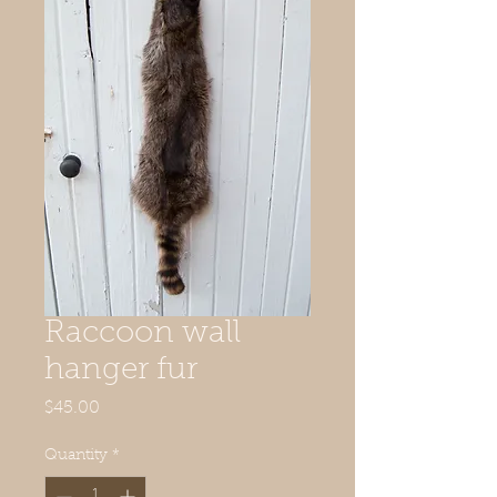
Raccoon wall
hanger fur
Price
$45.00
Quantity
*