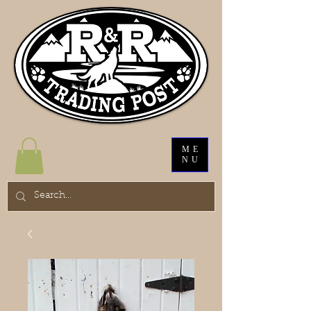
ME
NU