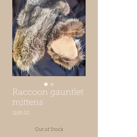
Raccoon gauntlet
mittens
Price
$185.00
Out of Stock