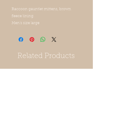
Raccoon gauntlet mittens, brown
fleece lining.
Men's size large
Related Products