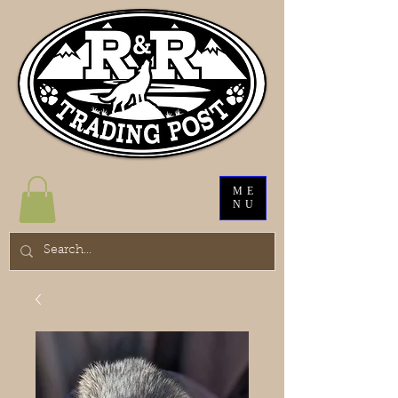
ME
NU