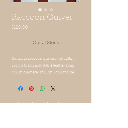
Raccoon Quiver
Price
$120.00
Out of Stock
Genuine raccoon quivers with 1.5in.
brown bison adjustable leather strap.
4in. in diameter by 17in. long inside.
Related Products