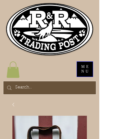
ME
NU